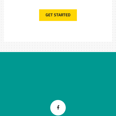
GET STARTED