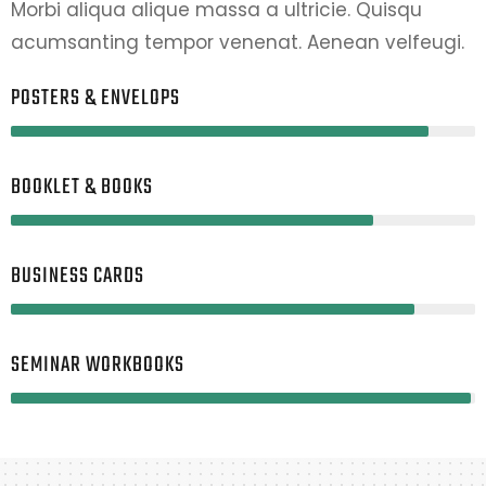
Morbi aliqua alique massa a ultricie. Quisqu
acumsanting tempor venenat. Aenean velfeugi.
POSTERS & ENVELOPS
90%
BOOKLET & BOOKS
78%
BUSINESS CARDS
87%
SEMINAR WORKBOOKS
99%