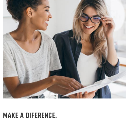
MAKE A DIFERENCE.