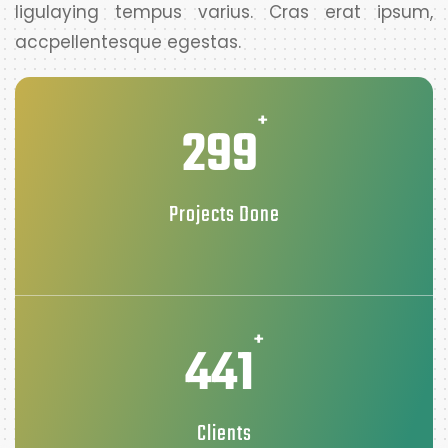
ligulaying tempus varius. Cras erat ipsum,
accpellentesque egestas.
+
299
Projects Done
+
441
Clients