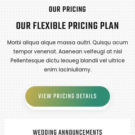
OUR PRICING
OUR FLEXIBLE PRICING PLAN
Morbi aliqua alque massa aultri. Quisqu acum
tempor venenat. Aaenean velfeugi at nisl
Pellentesque dictu leoueg blandii vel ultrice
enim laciniullamy.
VIEW PRICING DETAILS
WEDDING ANNOUNCEMENTS