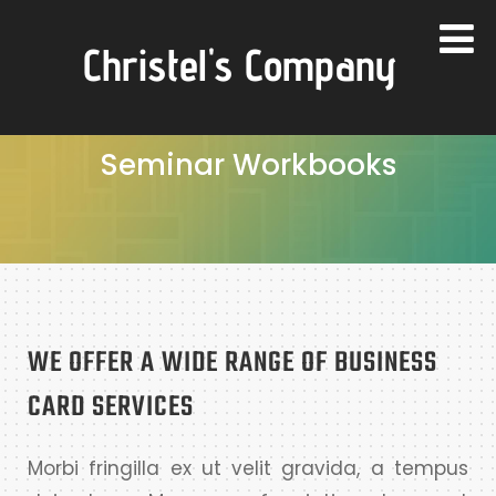
Christel's Company
Seminar Workbooks
WE OFFER A WIDE RANGE OF BUSINESS
CARD SERVICES
Morbi fringilla ex ut velit gravida, a tempus