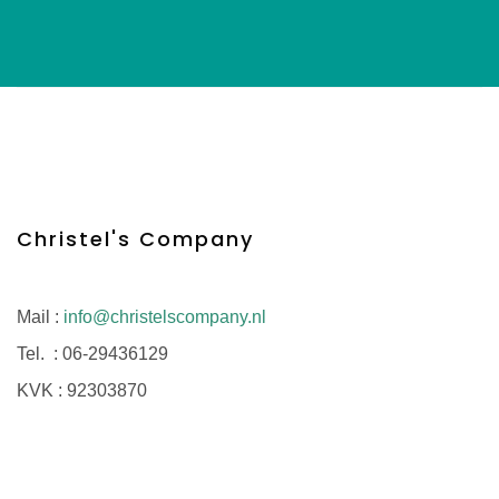
Christel's Company
Mail :
info@christelscompany.nl
Tel. :
06-29436129
KVK :
92303870