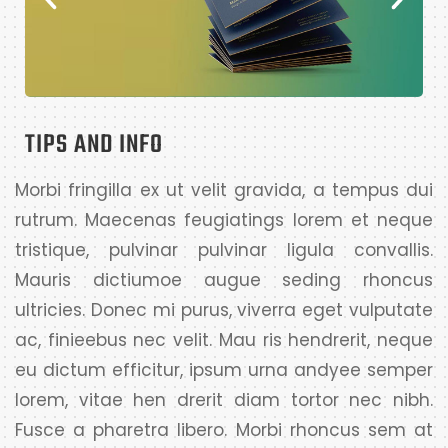
TIPS AND INFO
Morbi fringilla ex ut velit gravida, a tempus dui
rutrum. Maecenas feugiatings lorem et neque
tristique, pulvinar pulvinar ligula convallis.
Mauris dictiumoe augue seding rhoncus
ultricies. Donec mi purus, viverra eget vulputate
ac, finieebus nec velit. Mau ris hendrerit, neque
eu dictum efficitur, ipsum urna andyee semper
lorem, vitae hen drerit diam tortor nec nibh.
Fusce a pharetra libero. Morbi rhoncus sem at