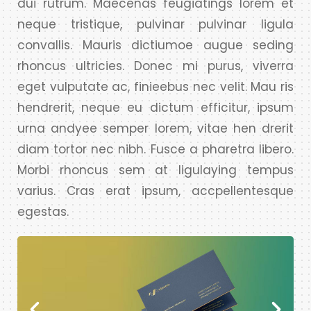
dui rutrum. Maecenas feugiatings lorem et
neque tristique, pulvinar pulvinar ligula
convallis. Mauris dictiumoe augue seding
rhoncus ultricies. Donec mi purus, viverra
eget vulputate ac, finieebus nec velit. Mau ris
hendrerit, neque eu dictum efficitur, ipsum
urna andyee semper lorem, vitae hen drerit
diam tortor nec nibh. Fusce a pharetra libero.
Morbi rhoncus sem at ligulaying tempus
varius. Cras erat ipsum, accpellentesque
egestas.