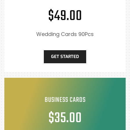
$49.00
Wedding Cards 90Pcs
GET STARTED
BUSINESS CARDS
$35.00