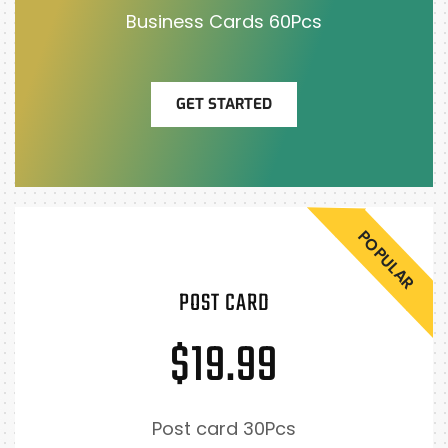
Business Cards 60Pcs
GET STARTED
POPULAR
POST CARD
$19.99
Post card 30Pcs