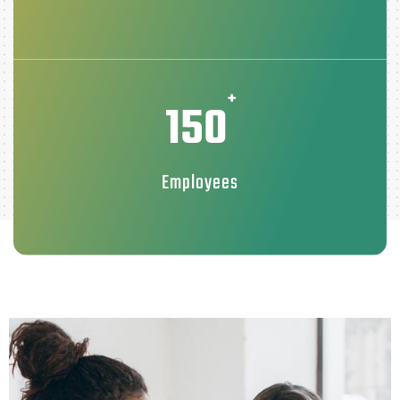
+
150
Employees