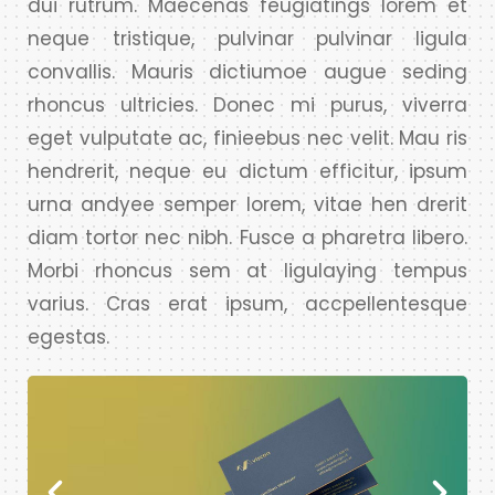
dui rutrum. Maecenas feugiatings lorem et
neque tristique, pulvinar pulvinar ligula
convallis. Mauris dictiumoe augue seding
rhoncus ultricies. Donec mi purus, viverra
eget vulputate ac, finieebus nec velit. Mau ris
hendrerit, neque eu dictum efficitur, ipsum
urna andyee semper lorem, vitae hen drerit
diam tortor nec nibh. Fusce a pharetra libero.
Morbi rhoncus sem at ligulaying tempus
varius. Cras erat ipsum, accpellentesque
egestas.