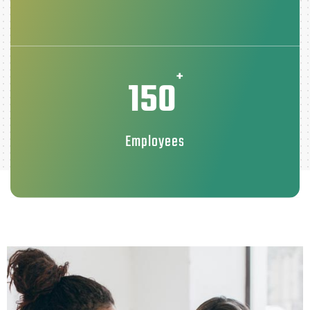
+
150
Employees