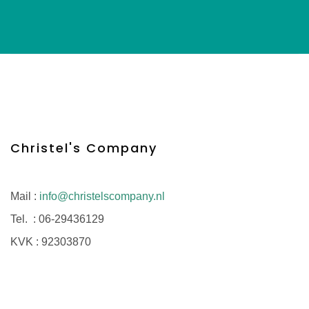
Christel's Company
Mail :
info@christelscompany.nl
Tel. :
06-29436129
KVK :
92303870