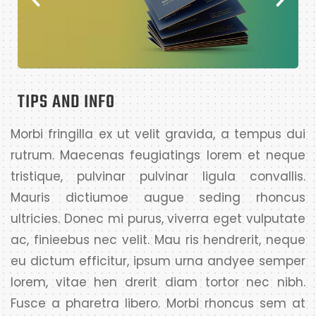
TIPS AND INFO
Morbi fringilla ex ut velit gravida, a tempus dui
rutrum. Maecenas feugiatings lorem et neque
tristique, pulvinar pulvinar ligula convallis.
Mauris dictiumoe augue seding rhoncus
ultricies. Donec mi purus, viverra eget vulputate
ac, finieebus nec velit. Mau ris hendrerit, neque
eu dictum efficitur, ipsum urna andyee semper
lorem, vitae hen drerit diam tortor nec nibh.
Fusce a pharetra libero. Morbi rhoncus sem at