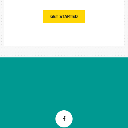
GET STARTED