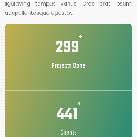
ligulaying tempus varius. Cras erat ipsum,
accpellentesque egestas.
+
299
Projects Done
+
441
Clients