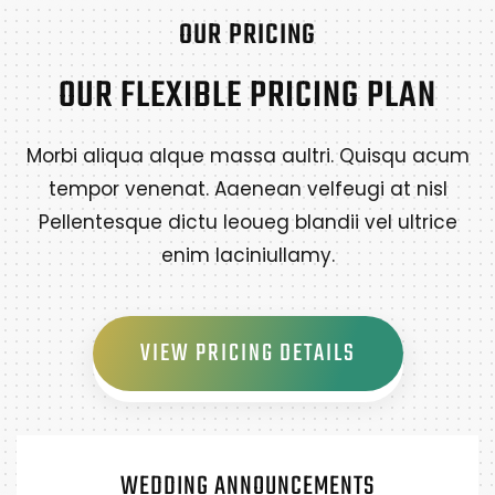
OUR PRICING
OUR FLEXIBLE PRICING PLAN
Morbi aliqua alque massa aultri. Quisqu acum
tempor venenat. Aaenean velfeugi at nisl
Pellentesque dictu leoueg blandii vel ultrice
enim laciniullamy.
VIEW PRICING DETAILS
WEDDING ANNOUNCEMENTS