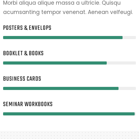
Morbi aliqua alique massa a ultricie. Quisqu
acumsanting tempor venenat. Aenean velfeugi.
POSTERS & ENVELOPS
90%
BOOKLET & BOOKS
78%
BUSINESS CARDS
87%
SEMINAR WORKBOOKS
99%