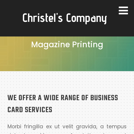
Christel's Company
Magazine Printing
WE OFFER A WIDE RANGE OF BUSINESS
CARD SERVICES
Morbi fringilla ex ut velit gravida, a tempus