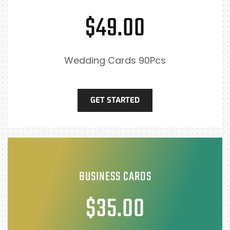
$49.00
Wedding Cards 90Pcs
GET STARTED
BUSINESS CARDS
$35.00