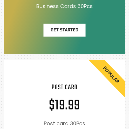
Business Cards 60Pcs
GET STARTED
POPULAR
POST CARD
$19.99
Post card 30Pcs