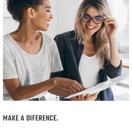
MAKE A DIFERENCE.