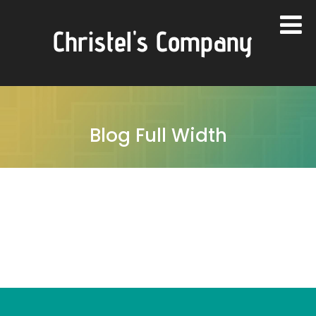
Christel's Company
Blog Full Width