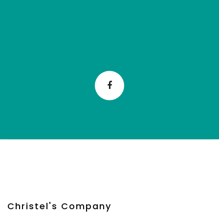
Christel's Company