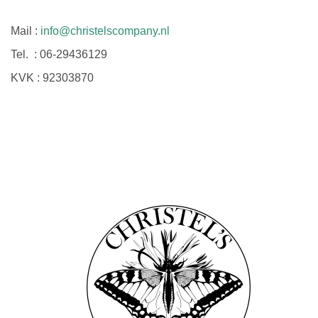
Mail :
info@christelscompany.nl
Tel. :
06-29436129
KVK :
92303870